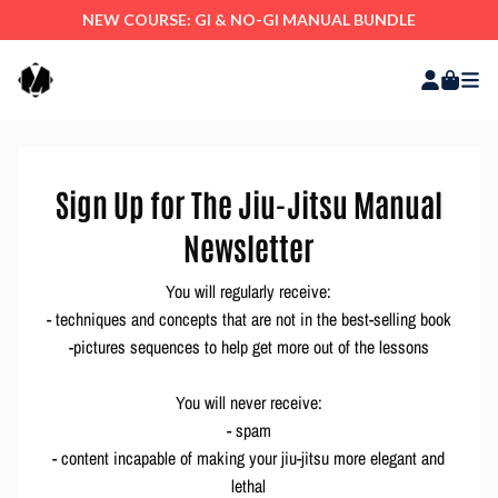
NEW COURSE: GI & NO-GI MANUAL BUNDLE
Sign Up for The Jiu-Jitsu Manual
Newsletter
You will regularly receive:
- techniques and concepts that are not in the best-selling book
-pictures sequences to help get more out of the lessons
You will never receive:
- spam
- content incapable of making your jiu-jitsu more elegant and
lethal