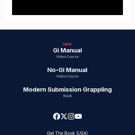
NEW
Gi Manual
Video Course
No-Gi Manual
Video Course
Modern Submission Grappling
Book
Get The Book (USA)