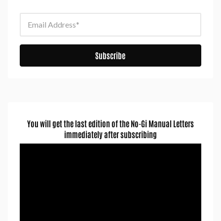
Email Address
Subscribe
You will get the last edition of the No-Gi Manual Letters
immediately after subscribing