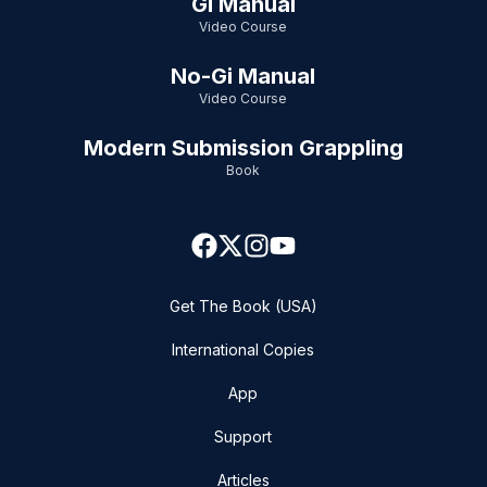
Gi Manual
Video Course
No-Gi Manual
Video Course
Modern Submission Grappling
Book
Get The Book (USA)
International Copies
App
Support
Articles