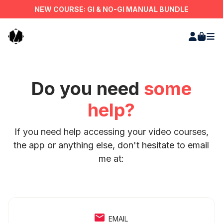
NEW COURSE: GI & NO-GI MANUAL BUNDLE
Do you need
some
help?
If you need help accessing your video courses,
the app or anything else, don't hesitate to email
me at:
EMAIL