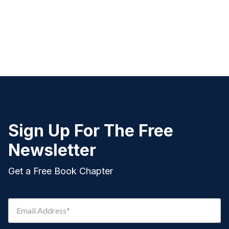
Sign Up For The Free
Newsletter
Get a Free Book Chapter
Email Address