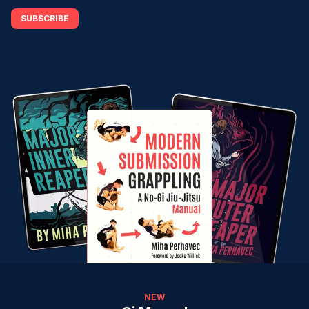
SUBSCRIBE
NEW