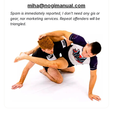
miha@nogimanual.com
Spam is immediately reported, I don't need any gis or
gear, nor marketing services. Repeat offenders will be
triangled.